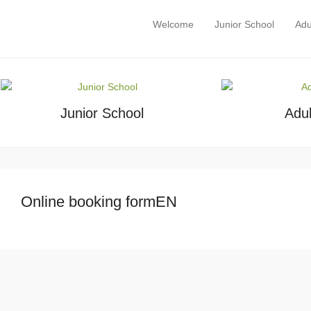
Eirlingua Language School
Welcome
Junior School
Adu
Primary Menu
Skip to content
Language holidays in Ireland
Junior School
Adul
Online booking formEN