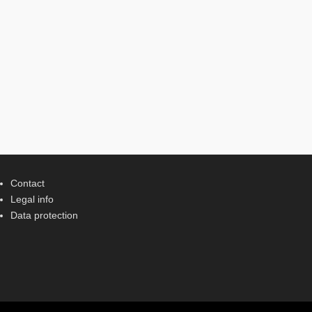
Contact
Legal info
Data protection